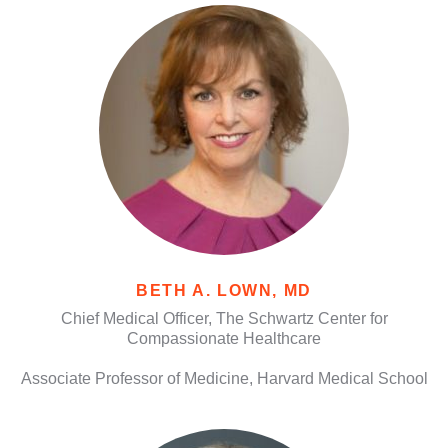
BETH A. LOWN, MD
Chief Medical Officer, The Schwartz Center for
Compassionate Healthcare
Associate Professor of Medicine, Harvard Medical School