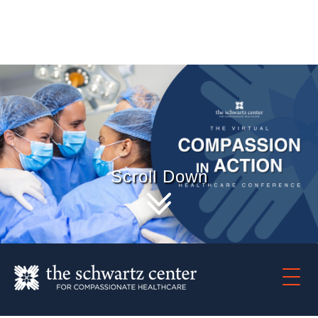
Scroll Down