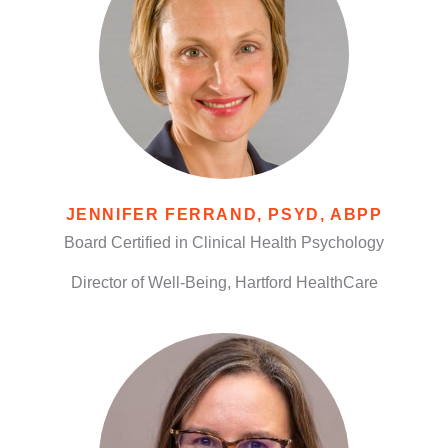
JENNIFER FERRAND, PSYD, ABPP
Board Certified in Clinical Health Psychology
Director of Well-Being, Hartford HealthCare