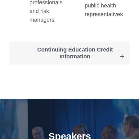
professionals
public health
and risk
representatives
managers
Continuing Education Credit
Information
Speakers