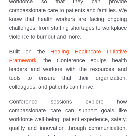
workforce so that they can provide
compassionate care to patients and families. We
know that health workers are facing ongoing
challenges, from staffing shortages to workplace
violence to burnout and more.
Built on the
Healing Healthcare Initiative
Framework
, the Conference equips health
leaders and workers with the resources and
tools to ensure that their organization,
colleagues, and patients can thrive.
Conference sessions explore how
compassionate care can support goals like
workforce well-being, patient experience, safety,
quality and innovation through communication,