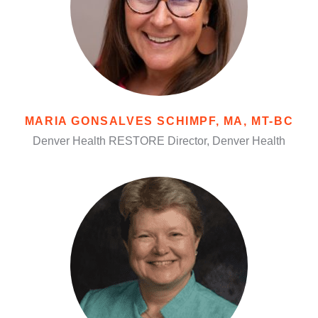
MARIA GONSALVES SCHIMPF, MA, MT-BC
Denver Health RESTORE Director, Denver Health