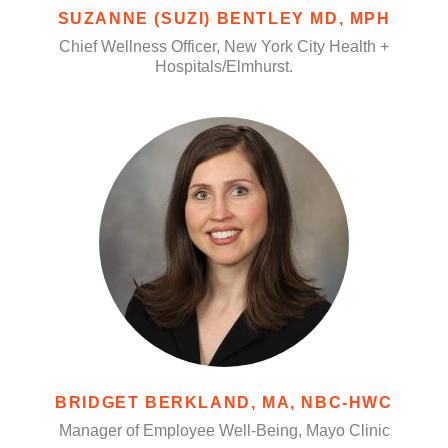
SUZANNE (SUZI) BENTLEY MD, MPH
Chief Wellness Officer, New York City Health +
Hospitals/Elmhurst.
BRIDGET BERKLAND, MA, NBC-HWC
Manager of Employee Well-Being, Mayo Clinic