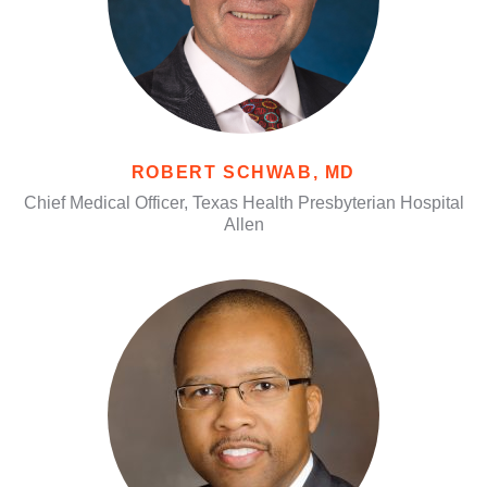
ROBERT SCHWAB, MD
Chief Medical Officer, Texas Health Presbyterian Hospital
Allen