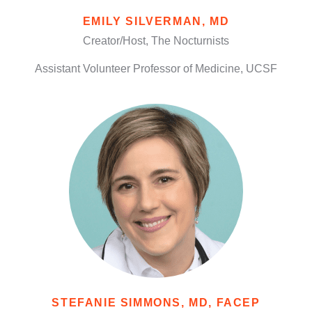
EMILY SILVERMAN, MD
Creator/Host, The Nocturnists
Assistant Volunteer Professor of Medicine, UCSF
STEFANIE SIMMONS, MD, FACEP