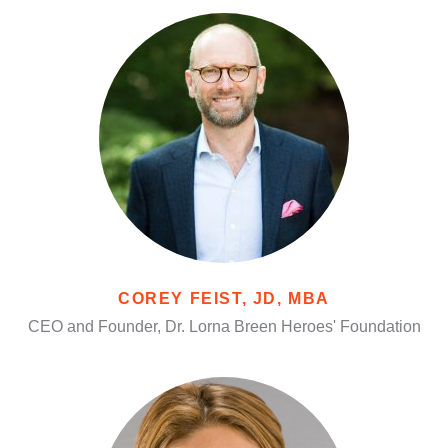
COREY FEIST, JD, MBA
CEO and Founder, Dr. Lorna Breen Heroes' Foundation