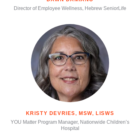
Director of Employee Wellness, Hebrew SeniorLife
KRISTY DEVRIES, MSW, LISWS
YOU Matter Program Manager, Nationwide Children’s
Hospital