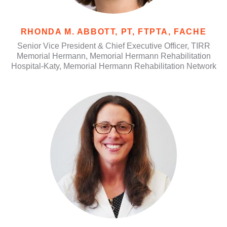
RHONDA M. ABBOTT, PT, FTPTA, FACHE
Senior Vice President & Chief Executive Officer, TIRR
Memorial Hermann, Memorial Hermann Rehabilitation
Hospital-Katy, Memorial Hermann Rehabilitation Network