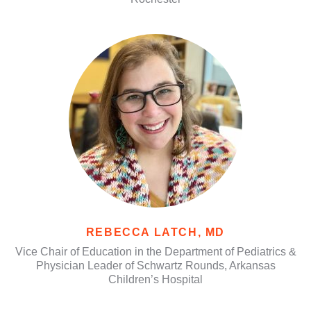
REBECCA LATCH, MD
Vice Chair of Education in the Department of Pediatrics &
Physician Leader of Schwartz Rounds, Arkansas
Children’s Hospital