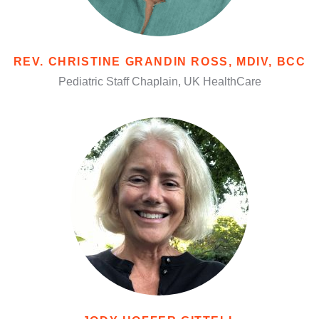
REV. CHRISTINE GRANDIN ROSS, MDIV, BCC
Pediatric Staff Chaplain, UK HealthCare