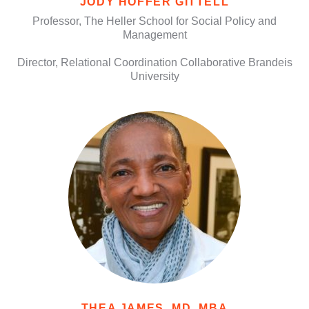
JODY HOFFER GITTELL
Professor, The Heller School for Social Policy and
Management
Director, Relational Coordination Collaborative Brandeis
University
THEA JAMES, MD, MBA