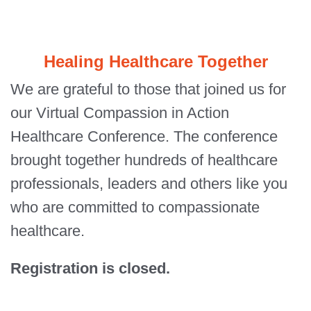
Healing Healthcare Together
We are grateful to those that joined us for
our Virtual Compassion in Action
Healthcare Conference. The conference
brought together hundreds of healthcare
professionals, leaders and others like you
who are committed to compassionate
healthcare.
Registration is closed.