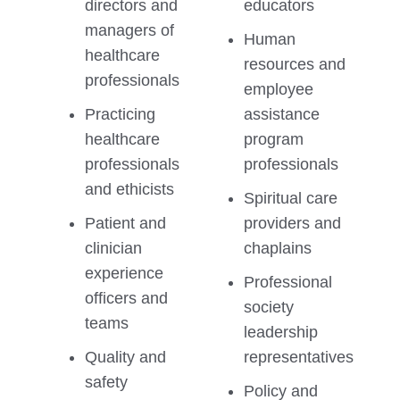
directors and
educators
managers of
Human
healthcare
resources and
professionals
employee
Practicing
assistance
healthcare
program
professionals
professionals
and ethicists
Spiritual care
Patient and
providers and
clinician
chaplains
experience
Professional
officers and
society
teams
leadership
Quality and
representatives
safety
Policy and