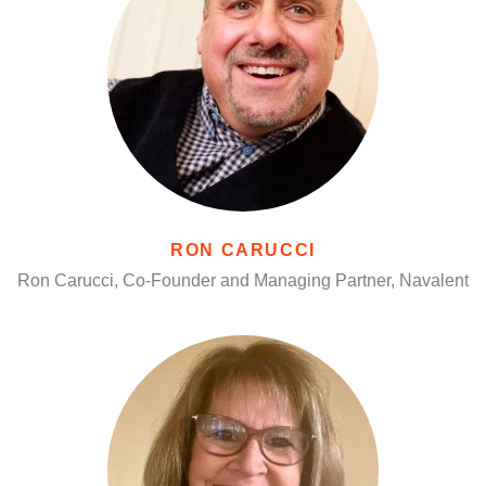
RON CARUCCI
Ron Carucci, Co-Founder and Managing Partner, Navalent