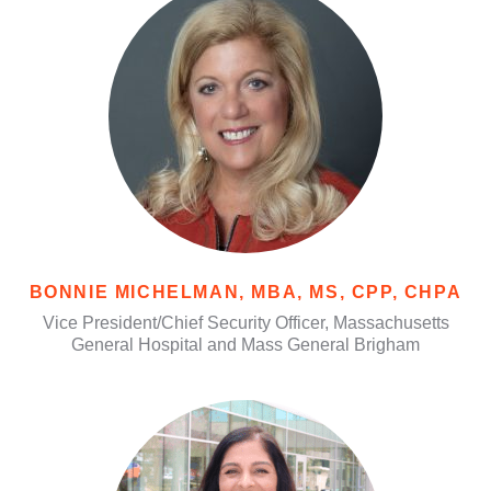
BONNIE MICHELMAN, MBA, MS, CPP, CHPA
Vice President/Chief Security Officer, Massachusetts
General Hospital and Mass General Brigham