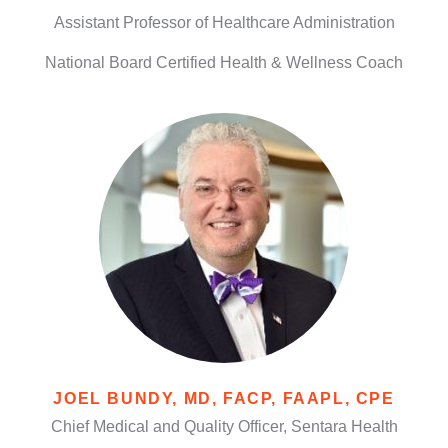
Assistant Professor of Healthcare Administration
National Board Certified Health & Wellness Coach
JOEL BUNDY, MD, FACP, FAAPL, CPE
Chief Medical and Quality Officer, Sentara Health