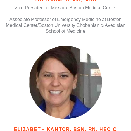
Vice President of Mission, Boston Medical Center
Associate Professor of Emergency Medicine at Boston
Medical Center/Boston University Chobanian & Avedisian
School of Medicine
ELIZABETH KANTOR, BSN, RN, HEC-C