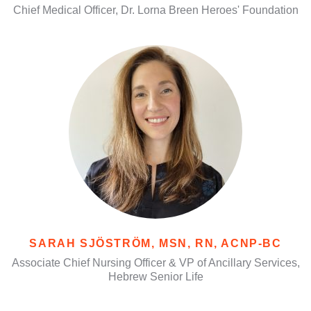
Chief Medical Officer, Dr. Lorna Breen Heroes' Foundation
SARAH SJÖSTRÖM, MSN, RN, ACNP-BC
Associate Chief Nursing Officer & VP of Ancillary Services,
Hebrew Senior Life