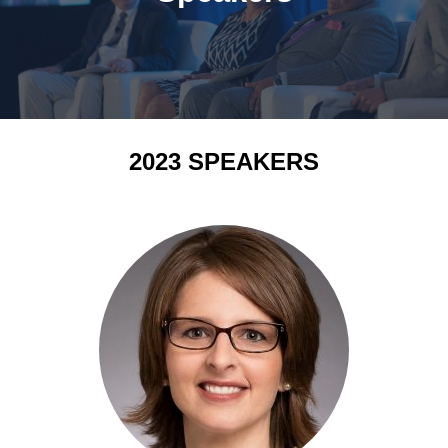
2023 SPEAKERS