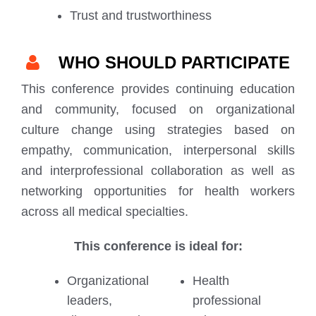
Trust and trustworthiness
WHO SHOULD PARTICIPATE
This conference provides continuing education
and community, focused on organizational
culture change using strategies based on
empathy, communication, interpersonal skills
and interprofessional collaboration as well as
networking opportunities for health workers
across all medical specialties.
This conference is ideal for:
Organizational
Health
leaders,
professional