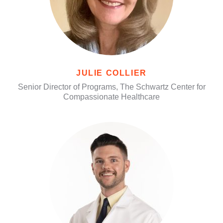
JULIE COLLIER
Senior Director of Programs, The Schwartz Center for
Compassionate Healthcare