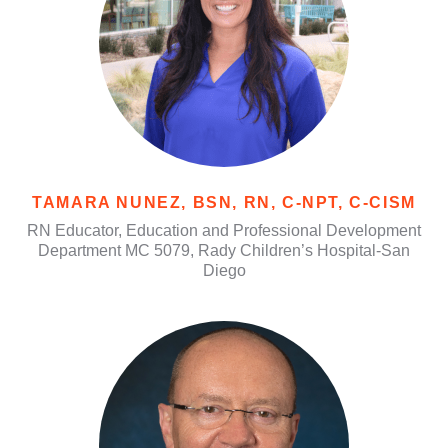
TAMARA NUNEZ, BSN, RN, C-NPT, C-CISM
RN Educator, Education and Professional Development
Department MC 5079, Rady Children’s Hospital-San
Diego