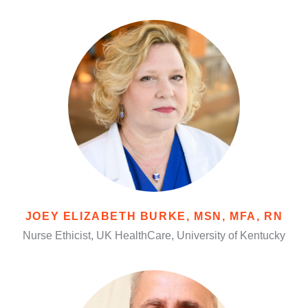
JOEY ELIZABETH BURKE, MSN, MFA, RN
Nurse Ethicist, UK HealthCare, University of Kentucky