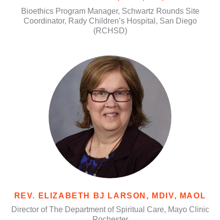
Bioethics Program Manager, Schwartz Rounds Site
Coordinator, Rady Children’s Hospital, San Diego
(RCHSD)
REV. ELIZABETH BJ LARSON, MDIV, MAOL
Director of The Department of Spiritual Care, Mayo Clinic
Rochester