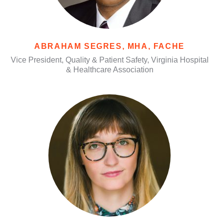
ABRAHAM SEGRES, MHA, FACHE
Vice President, Quality & Patient Safety, Virginia Hospital
& Healthcare Association