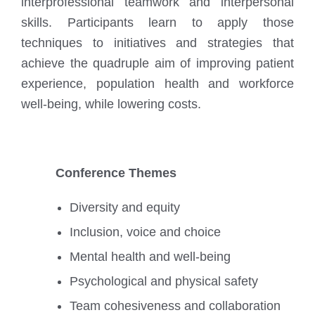
interprofessional teamwork and interpersonal
skills. Participants learn to apply those
techniques to initiatives and strategies that
achieve the quadruple aim of improving patient
experience, population health and workforce
well-being, while lowering costs.
Conference Themes
Diversity and equity
Inclusion, voice and choice
Mental health and well-being
Psychological and physical safety
Team cohesiveness and collaboration