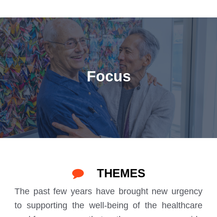
Focus
THEMES
The past few years have brought new urgency
to supporting the well-being of the healthcare