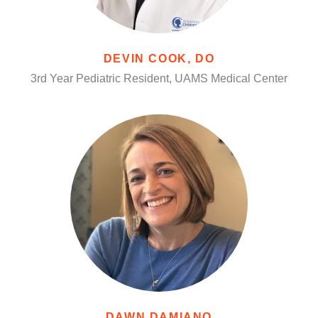
DEVIN COOK, DO
3rd Year Pediatric Resident, UAMS Medical Center
DAWN DAMIANO