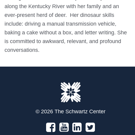
along the Kentucky River with her family and an
ever-present herd of deer. Her dinosaur skills
include: driving a manual transmission vehicle,
baking a cake without a box, and letter writing. She
is committed to awkward, relevant, and profound
conversations.
© 2026 The Schwartz Center