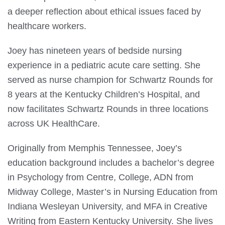
a deeper reflection about ethical issues faced by
healthcare workers.
Joey has nineteen years of bedside nursing
experience in a pediatric acute care setting. She
served as nurse champion for Schwartz Rounds for
8 years at the Kentucky Children’s Hospital, and
now facilitates Schwartz Rounds in three locations
across UK HealthCare.
Originally from Memphis Tennessee, Joey’s
education background includes a bachelor’s degree
in Psychology from Centre, College, ADN from
Midway College, Master’s in Nursing Education from
Indiana Wesleyan University, and MFA in Creative
Writing from Eastern Kentucky University. She lives