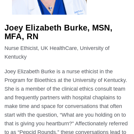
Joey Elizabeth Burke, MSN,
MFA, RN
Nurse Ethicist, UK HealthCare, University of
Kentucky
Joey Elizabeth Burke is a nurse ethicist in the
Program for Bioethics at the University of Kentucky.
She is a member of the clinical ethics consult team
and frequently partners with hospital chaplains to
make time and space for conversations that often
start with the question, “What are you holding on to
that is giving you heartburn?” Affectionately referred
to as “Pepcid Rounds,” these conversations lead to