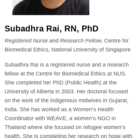
Subadhra Rai, RN, PhD
Registered Nurse and Research Fellow,
Centre for
Biomedical Ethics, National University of Singapore
Subadhra Rai is a registered nurse and a research
fellow at the Centre for Biomedical Ethics at NUS.
She completed her PhD (Public Health) at the
University of Alberta in 2003. Her doctoral focused
on the work of the indigenous midwives in Gujarat,
India. She has worked as a Women’s Health
Coordinator with WEAVE, a women’s NGO in
Thailand where she focused on refugee women’s
health. She is completing her research on hope with