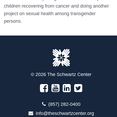
children recovering from cancer and doing another
project on sexual health among transgender
persons.
© 2026 The Schwartz Center
(857) 282-0400
info@theschwartzcenter.org