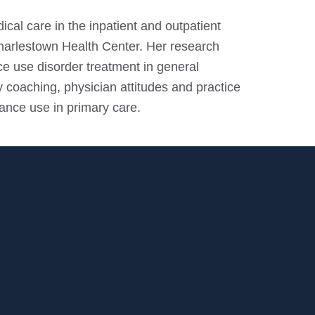
ical care in the inpatient and outpatient
harlestown Health Center. Her research
ce use disorder treatment in general
 coaching, physician attitudes and practice
ance use in primary care.