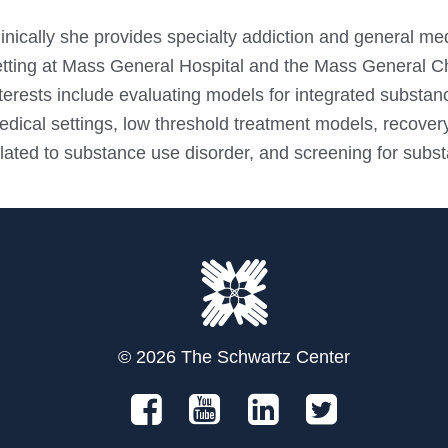
inically she provides specialty addiction and general med
etting at Mass General Hospital and the Mass General C
terests include evaluating models for integrated substan
dical settings, low threshold treatment models, recovery
lated to substance use disorder, and screening for subst
© 2026 The Schwartz Center