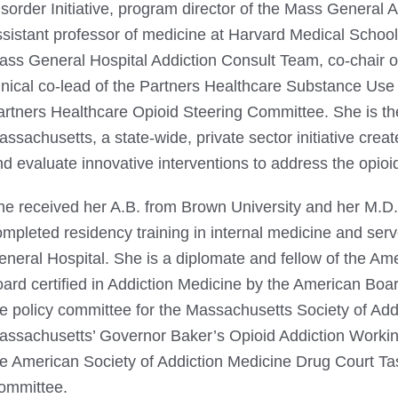
sorder Initiative, program director of the Mass General 
sistant professor of medicine at Harvard Medical School.
ass General Hospital Addiction Consult Team, co-chair 
inical co-lead of the Partners Healthcare Substance Use D
artners Healthcare Opioid Steering Committee. She is the
ssachusetts, a state-wide, private sector initiative crea
d evaluate innovative interventions to address the opioi
he received her A.B. from Brown University and her M.D
ompleted residency training in internal medicine and ser
eneral Hospital. She is a diplomate and fellow of the Am
ard certified in Addiction Medicine by the American Boar
he policy committee for the Massachusetts Society of Ad
assachusetts’ Governor Baker’s Opioid Addiction Working
he American Society of Addiction Medicine Drug Court Ta
ommittee.