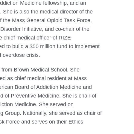
Addiction Medicine fellowship, and an
 She is also the medical director of the
of the Mass General Opioid Task Force,
isorder Initiative, and co-chair of the
 chief medical officer of RIZE
ted to build a $50 million fund to implement
d overdose crisis.
. from Brown Medical School. She
ved as chief medical resident at Mass
erican Board of Addiction Medicine and
d of Preventive Medicine. She is chair of
diction Medicine. She served on
 Group. Nationally, she served as chair of
sk Force and serves on their Ethics