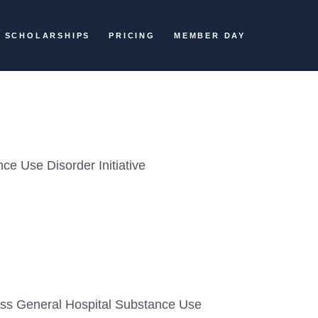
SCHOLARSHIPS
PRICING
MEMBER DAY
ce Use Disorder Initiative
ass General Hospital Substance Use