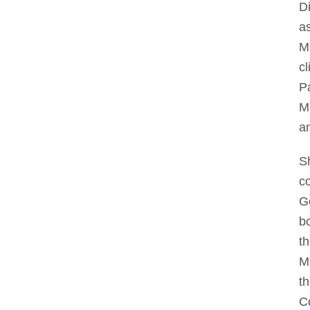
Di
as
M
cl
P
Ma
an
S
c
G
bo
t
M
t
C