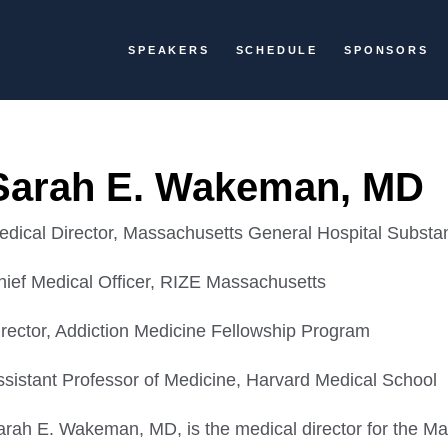
SPEAKERS
SCHEDULE
SPONSORS
Sarah E. Wakeman, MD
edical Director, Massachusetts General Hospital Substan
hief Medical Officer, RIZE Massachusetts
irector, Addiction Medicine Fellowship Program
ssistant Professor of Medicine, Harvard Medical School
arah E. Wakeman, MD, is the medical director for the M