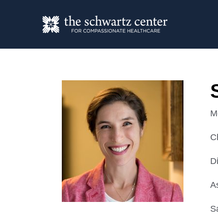
M
C
D
A
S