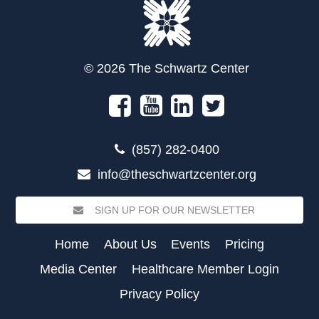
© 2026 The Schwartz Center
(857) 282-0400
info@theschwartzcenter.org
SIGN UP FOR OUR NEWSLETTER
Home
About Us
Events
Pricing
Media Center
Healthcare Member Login
Privacy Policy