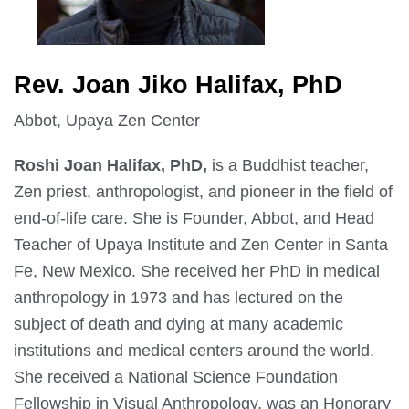
Rev. Joan Jiko Halifax, PhD
Abbot, Upaya Zen Center
Roshi Joan Halifax, PhD,
is a Buddhist teacher,
Zen priest, anthropologist, and pioneer in the field of
end-of-life care. She is Founder, Abbot, and Head
Teacher of Upaya Institute and Zen Center in Santa
Fe, New Mexico. She received her PhD in medical
anthropology in 1973 and has lectured on the
subject of death and dying at many academic
institutions and medical centers around the world.
She received a National Science Foundation
Fellowship in Visual Anthropology, was an Honorary