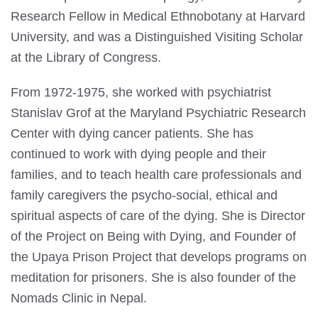
Research Fellow in Medical Ethnobotany at Harvard
University, and was a Distinguished Visiting Scholar
at the Library of Congress.
From 1972-1975, she worked with psychiatrist
Stanislav Grof at the Maryland Psychiatric Research
Center with dying cancer patients. She has
continued to work with dying people and their
families, and to teach health care professionals and
family caregivers the psycho-social, ethical and
spiritual aspects of care of the dying. She is Director
of the Project on Being with Dying, and Founder of
the Upaya Prison Project that develops programs on
meditation for prisoners. She is also founder of the
Nomads Clinic in Nepal.