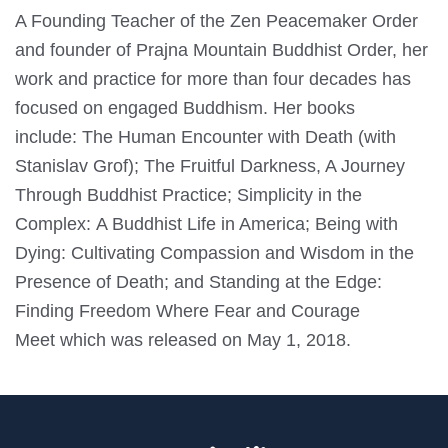
A Founding Teacher of the Zen Peacemaker Order
and founder of Prajna Mountain Buddhist Order, her
work and practice for more than four decades has
focused on engaged Buddhism. Her books
include: The Human Encounter with Death (with
Stanislav Grof); The Fruitful Darkness, A Journey
Through Buddhist Practice; Simplicity in the
Complex: A Buddhist Life in America; Being with
Dying: Cultivating Compassion and Wisdom in the
Presence of Death; and Standing at the Edge:
Finding Freedom Where Fear and Courage
Meet which was released on May 1, 2018.