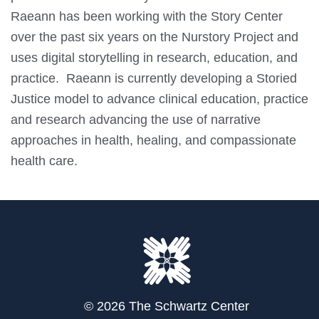
Raeann has been working with the Story Center
over the past six years on the Nurstory Project and
uses digital storytelling in research, education, and
practice. Raeann is currently developing a Storied
Justice model to advance clinical education, practice
and research advancing the use of narrative
approaches in health, healing, and compassionate
health care.
© 2026 The Schwartz Center