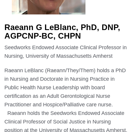
Raeann G LeBlanc, PhD, DNP,
AGPCNP-BC, CHPN
Seedworks Endowed Associate Clinical Professor in
Nursing, University of Massachusetts Amherst
Raeann LeBlanc (Raeann/They/Them) holds a PhD
in Nursing and Doctorate in Nursing Practice in
Public Health Nurse Leadership with board
certification as an Adult Gerontological Nurse
Practitioner and Hospice/Palliative care nurse.
Raeann holds the Seedworks Endowed Associate
Clinical Professor of Social Justice in Nursing
position at the University of Massachusetts Amherst.