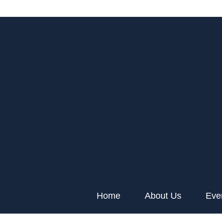
Home
About Us
Eve