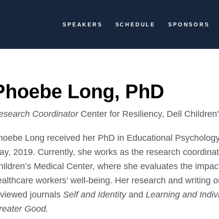
SPEAKERS
SCHEDULE
SPONSORS
Phoebe Long, PhD
esearch Coordinator
Center for Resiliency, Dell Children
hoebe Long received her PhD in Educational Psychology f
y, 2019. Currently, she works as the research coordinato
hildren’s Medical Center, where she evaluates the impact
ealthcare workers’ well-being. Her research and writing 
eviewed journals
Self and Identity
and
Learning and Indiv
reater Good.