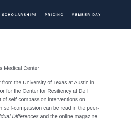
SCHOLARSHIPS
PRICING
MEMBER DAY
's Medical Center
rom the University of Texas at Austin in
r for the Center for Resiliency at Dell
 of self-compassion interventions on
on self-compassion can be read in the peer-
idual Differences
and the online magazine