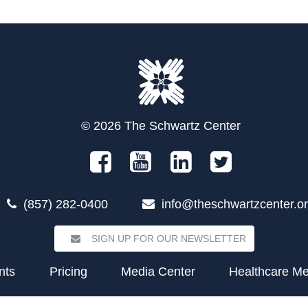
© 2026 The Schwartz Center
(857) 282-0400
info@theschwartzcenter.o
SIGN UP FOR OUR NEWSLETTER
nts
Pricing
Media Center
Healthcare M