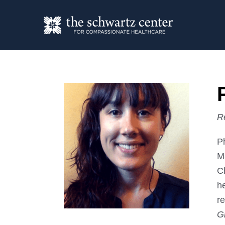
R
P
Ma
C
h
r
G