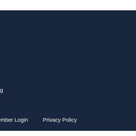
rg
ember Login
Privacy Policy