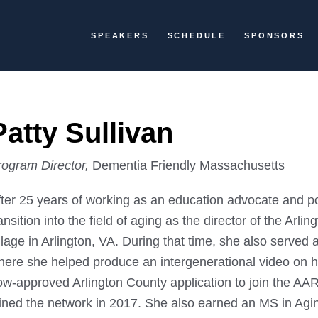
SPEAKERS
SCHEDULE
SPONSORS
Patty Sullivan
rogram Director,
Dementia Friendly Massachusetts
fter 25 years of working as an education advocate and po
ansition into the field of aging as the director of the Arl
llage in Arlington, VA. During that time, she also served
here she helped produce an intergenerational video on 
ow-approved Arlington County application to join the A
oined the network in 2017. She also earned an MS in Ag