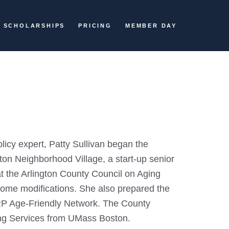
SCHOLARSHIPS
PRICING
MEMBER DAY
licy expert, Patty Sullivan began the
ington Neighborhood Village, a start-up senior
 at the Arlington County Council on Aging
home modifications. She also prepared the
ARP Age-Friendly Network. The County
ing Services from UMass Boston.