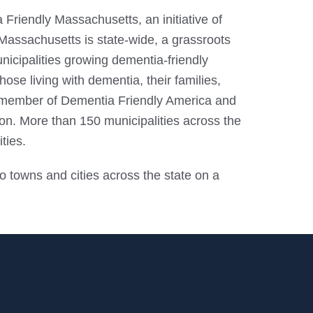
 Friendly Massachusetts, an initiative of
assachusetts is state-wide, a grassroots
icipalities growing dementia-friendly
se living with dementia, their families,
a member of Dementia Friendly America and
on. More than 150 municipalities across the
ties.
o towns and cities across the state on a