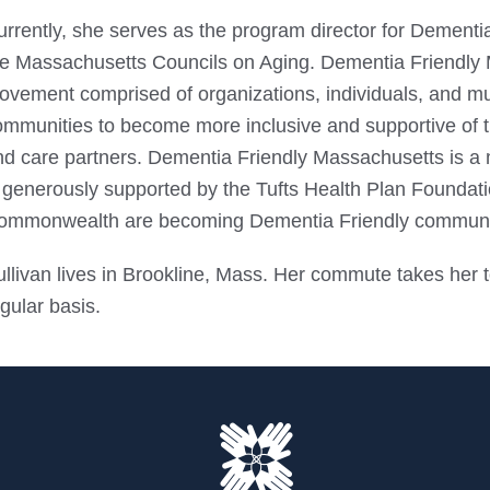
rrently, she serves as the program director for Dementia
he Massachusetts Councils on Aging. Dementia Friendly M
ovement comprised of organizations, individuals, and mun
mmunities to become more inclusive and supportive of tho
nd care partners. Dementia Friendly Massachusetts is 
s generously supported by the Tufts Health Plan Foundati
ommonwealth are becoming Dementia Friendly communi
llivan lives in Brookline, Mass. Her commute takes her t
gular basis.