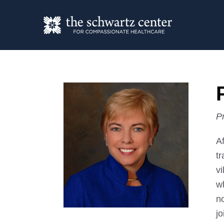
P
A
tr
vi
w
n
j