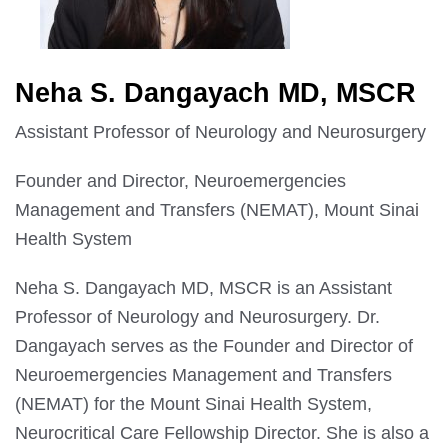
Neha S. Dangayach MD, MSCR
Assistant Professor of Neurology and Neurosurgery
Founder and Director, Neuroemergencies
Management and Transfers (NEMAT), Mount Sinai
Health System
Neha S. Dangayach MD, MSCR is an Assistant
Professor of Neurology and Neurosurgery. Dr.
Dangayach serves as the Founder and Director of
Neuroemergencies Management and Transfers
(NEMAT) for the Mount Sinai Health System,
Neurocritical Care Fellowship Director. She is also a