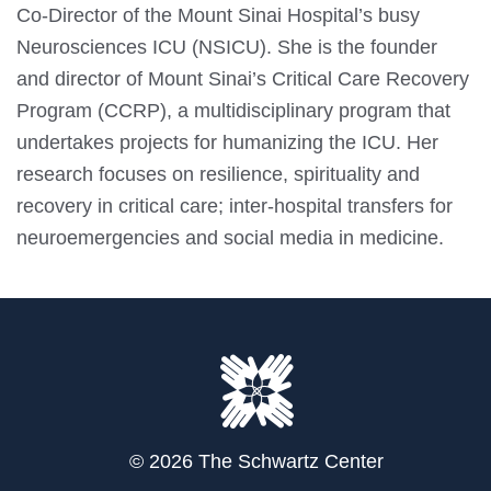
Co-Director of the Mount Sinai Hospital’s busy
Neurosciences ICU (NSICU). She is the founder
and director of Mount Sinai’s Critical Care Recovery
Program (CCRP), a multidisciplinary program that
undertakes projects for humanizing the ICU. Her
research focuses on resilience, spirituality and
recovery in critical care; inter-hospital transfers for
neuroemergencies and social media in medicine.
© 2026 The Schwartz Center