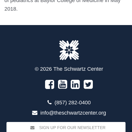
of pediatrics at Baylor College of Medicine in May
2018.
© 2026 The Schwartz Center
(857) 282-0400
info@theschwartzcenter.org
SIGN UP FOR OUR NEWSLETTER