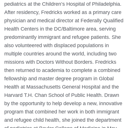
pediatrics at the Children’s Hospital of Philadelphia.
After residency, Fredricks worked as a primary care
physician and medical director at Federally Qualified
Health Centers in the DC/Baltimore area, serving
predominantly immigrant and refugee patients. She
also volunteered with displaced populations in
multiple countries around the world, including two
missions with Doctors Without Borders. Fredricks
then returned to academia to complete a combined
fellowship and master degree program in Global
Health at Massachusetts General Hospital and the
Harvard T.H. Chan School of Public Health. Drawn
by the opportunity to help develop a new, innovative
program that combined her work in both immigrant
and refugee child health, she joined the department