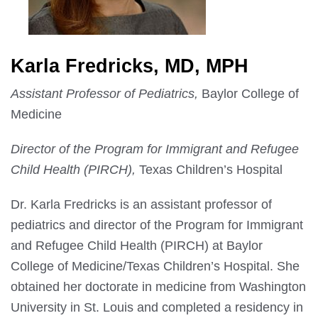
Karla Fredricks, MD, MPH
Assistant Professor of Pediatrics,
Baylor College of
Medicine
Director of the Program for Immigrant and Refugee
Child Health (PIRCH),
Texas Children’s Hospital
Dr. Karla Fredricks is an assistant professor of
pediatrics and director of the Program for Immigrant
and Refugee Child Health (PIRCH) at Baylor
College of Medicine/Texas Children’s Hospital. She
obtained her doctorate in medicine from Washington
University in St. Louis and completed a residency in