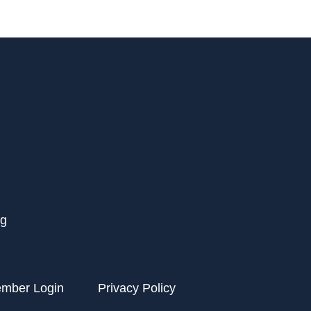
rg
ember Login
Privacy Policy