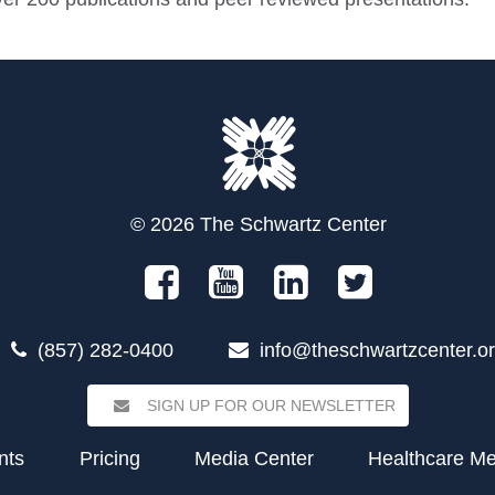
© 2026 The Schwartz Center
(857) 282-0400
info@theschwartzcenter.o
SIGN UP FOR OUR NEWSLETTER
nts
Pricing
Media Center
Healthcare M