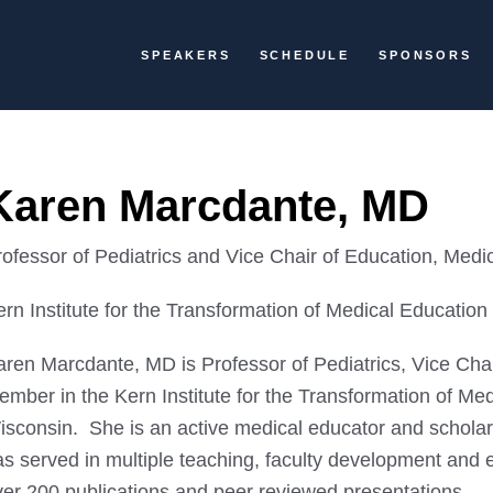
SPEAKERS
SCHEDULE
SPONSORS
Karen Marcdante, MD
rofessor of Pediatrics and Vice Chair of Education, Medi
rn Institute for the Transformation of Medical Education
aren Marcdante, MD is Professor of Pediatrics, Vice Cha
mber in the Kern Institute for the Transformation of Med
isconsin. She is an active medical educator and schola
s served in multiple teaching, faculty development and e
ver 200 publications and peer reviewed presentations.