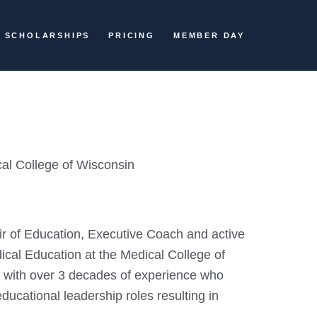
SCHOLARSHIPS
PRICING
MEMBER DAY
cal College of Wisconsin
ir of Education, Executive Coach and active
ical Education at the Medical College of
r with over 3 decades of experience who
ducational leadership roles resulting in