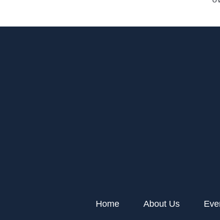
Home
About Us
Eve