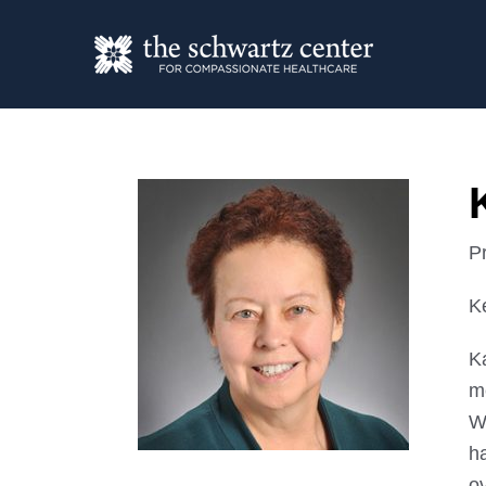
P
Ke
K
me
W
ha
o