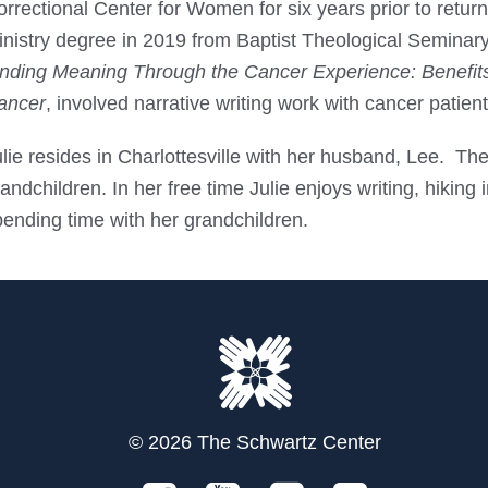
orrectional Center for Women for six years prior to retu
nistry degree in 2019 from Baptist Theological Seminary
inding Meaning Through the Cancer Experience: Benefits o
ancer
, involved narrative writing work with cancer patie
ulie resides in Charlottesville with her husband, Lee. T
andchildren. In her free time Julie enjoys writing, hiking
pending time with her grandchildren.
© 2026 The Schwartz Center