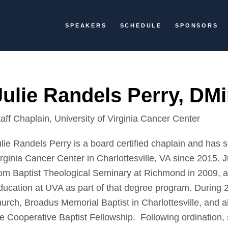
SPEAKERS
SCHEDULE
SPONSORS
Julie Randels Perry, DM
aff Chaplain, University of Virginia Cancer Center
lie Randels Perry is a board certified chaplain and has s
rginia Cancer Center in Charlottesville, VA since 2015. J
rom Baptist Theological Seminary at Richmond in 2009, an
ducation at UVA as part of that degree program. During
hurch, Broadus Memorial Baptist in Charlottesville, and 
he Cooperative Baptist Fellowship. Following ordination,