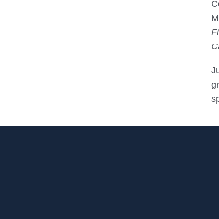
C
Mi
F
C
J
gr
s