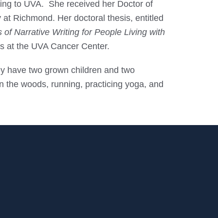
rning to UVA. She received her Doctor of
 at Richmond. Her doctoral thesis, entitled
f Narrative Writing for People Living with
nts at the UVA Cancer Center.
hey have two grown children and two
 in the woods, running, practicing yoga, and