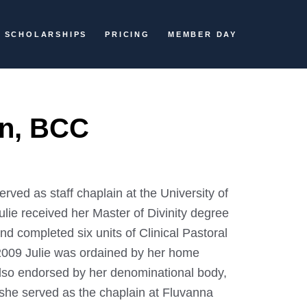
SCHOLARSHIPS
PRICING
MEMBER DAY
in, BCC
erved as staff chaplain at the University of
ulie received her Master of Divinity degree
d completed six units of Clinical Pastoral
 2009 Julie was ordained by her home
also endorsed by her denominational body,
 she served as the chaplain at Fluvanna