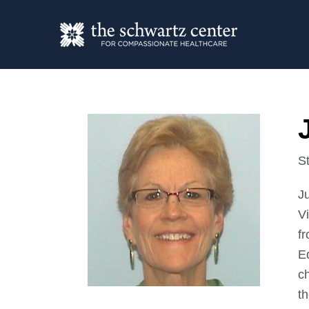
St
Ju
Vi
f
E
c
t