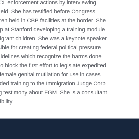
CL enforcement actions by interviewing
 held. She has testified before Congress
en held in CBP facilities at the border. She
up at Stanford developing a training module
migrant children. She was a keynote speaker
ble for creating federal political pressure
guidelines which recognize the harms done
lock the first effort to legislate expedited
emale genital mutilation for use in cases
ded training to the Immigration Judge Corp
ng testimony about FGM. She is a consultant
ility.