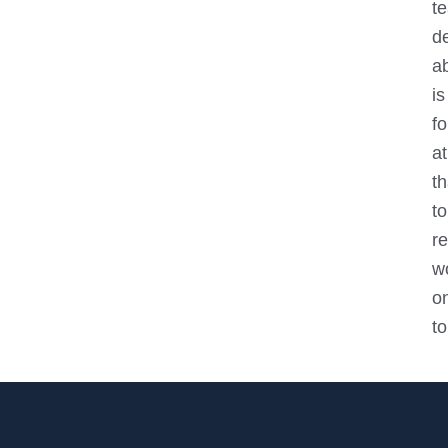
t
de
ab
i
f
at
t
to
re
w
o
to