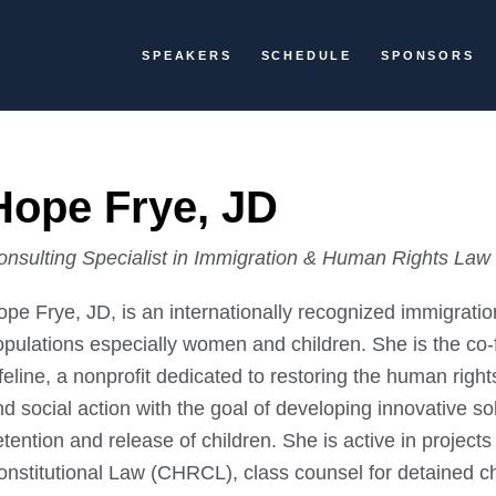
SPEAKERS
SCHEDULE
SPONSORS
Hope Frye, JD
onsulting Specialist in Immigration & Human Rights Law
ope Frye, JD, is an internationally recognized immigrat
opulations especially women and children. She is the co-
feline, a nonprofit dedicated to restoring the human righ
d social action with the goal of developing innovative so
tention and release of children. She is active in projec
nstitutional Law (CHRCL), class counsel for detained chi