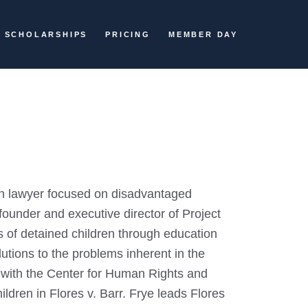
SCHOLARSHIPS
PRICING
MEMBER DAY
ion lawyer focused on disadvantaged
founder and executive director of Project
ts of detained children through education
lutions to the problems inherent in the
ts with the Center for Human Rights and
ldren in Flores v. Barr. Frye leads Flores