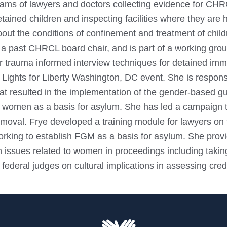
eams of lawyers and doctors collecting evidence for CHR
tained children and inspecting facilities where they are
out the conditions of confinement and treatment of childr
s a past CHRCL board chair, and is part of a working gro
or trauma informed interview techniques for detained im
 Lights for Liberty Washington, DC event. She is responsi
hat resulted in the implementation of the gender-based 
 women as a basis for asylum. She has led a campaign to b
moval. Frye developed a training module for lawyers on f
orking to establish FGM as a basis for asylum. She provi
n issues related to women in proceedings including taki
 federal judges on cultural implications in assessing credib