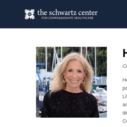
C
H
p
Li
an
de
Co