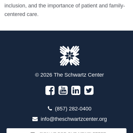
inclusion, and the importance of patient and family-
centered care.
© 2026 The Schwartz Center
(857) 282-0400
info@theschwartzcenter.org