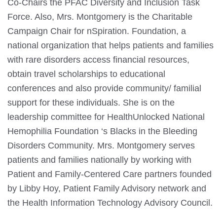
Co-Chairs the PFAC Diversity and Inclusion Task
Force. Also, Mrs. Montgomery is the Charitable
Campaign Chair for nSpiration. Foundation, a
national organization that helps patients and families
with rare disorders access financial resources,
obtain travel scholarships to educational
conferences and also provide community/ familial
support for these individuals. She is on the
leadership committee for HealthUnlocked National
Hemophilia Foundation ‘s Blacks in the Bleeding
Disorders Community. Mrs. Montgomery serves
patients and families nationally by working with
Patient and Family-Centered Care partners founded
by Libby Hoy, Patient Family Advisory network and
the Health Information Technology Advisory Council.