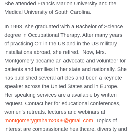
She attended Francis Marion University and the
Medical University of South Carolina.
In 1993, she graduated with a Bachelor of Science
degree in Occupational Therapy. After many years
of practicing OT in the US and in the US military
installations abroad, she retired. Now, Mrs.
Montgomery became an advocate and volunteer for
patients and families in her state and nationally. She
has published several articles and been a keynote
speaker across the United States and in Europe.
Her speaking services are a available by written
request. Contact her for educational conferences,
women’s retreats, lectures and webinars at
montgomerygraham2009@gmail.com
. Topics of
interest are compassionate healthcare, diversity and