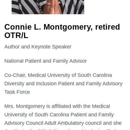
Connie L. Montgomery, retired
OTR/L
Author and Keynote Speaker
National Patient and Family Advisor
Co-Chair, Medical University of South Carolina
Diversity and Inclusion Patient and Family Advisory
Task Force
Mrs. Montgomery is affiliated with the Medical
University of South Carolina Patient and Family
Advisory Council Adult Ambulatory council and she