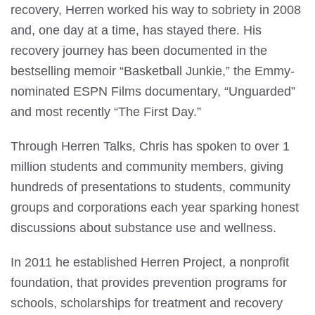
recovery, Herren worked his way to sobriety in 2008
and, one day at a time, has stayed there. His
recovery journey has been documented in the
bestselling memoir “Basketball Junkie,” the Emmy-
nominated ESPN Films documentary, “Unguarded”
and most recently “The First Day.”
Through Herren Talks, Chris has spoken to over 1
million students and community members, giving
hundreds of presentations to students, community
groups and corporations each year sparking honest
discussions about substance use and wellness.
In 2011 he established Herren Project, a nonprofit
foundation, that provides prevention programs for
schools, scholarships for treatment and recovery