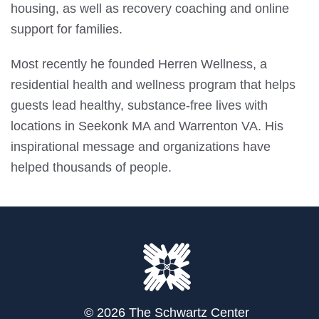
housing, as well as recovery coaching and online
support for families.
Most recently he founded Herren Wellness, a
residential health and wellness program that helps
guests lead healthy, substance-free lives with
locations in Seekonk MA and Warrenton VA. His
inspirational message and organizations have
helped thousands of people.
© 2026 The Schwartz Center