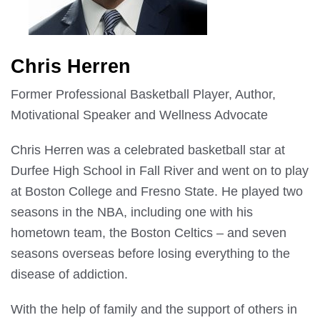
Chris Herren
Former Professional Basketball Player, Author,
Motivational Speaker and Wellness Advocate
Chris Herren was a celebrated basketball star at
Durfee High School in Fall River and went on to play
at Boston College and Fresno State. He played two
seasons in the NBA, including one with his
hometown team, the Boston Celtics – and seven
seasons overseas before losing everything to the
disease of addiction.
With the help of family and the support of others in