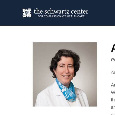
P
A
A
W
th
a
as