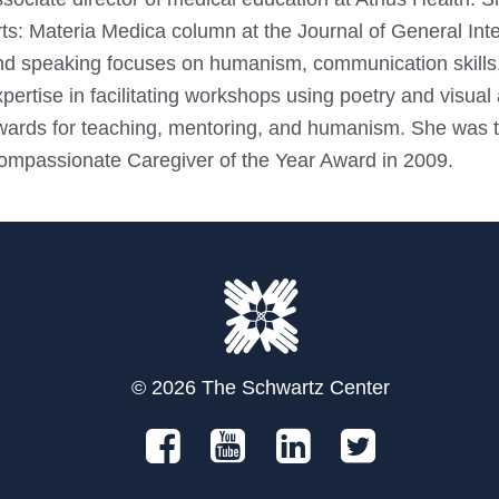
ts: Materia Medica column at the Journal of General Inter
nd speaking focuses on humanism, communication skills,
pertise in facilitating workshops using poetry and visua
wards for teaching, mentoring, and humanism. She was th
ompassionate Caregiver of the Year Award in 2009.
© 2026 The Schwartz Center