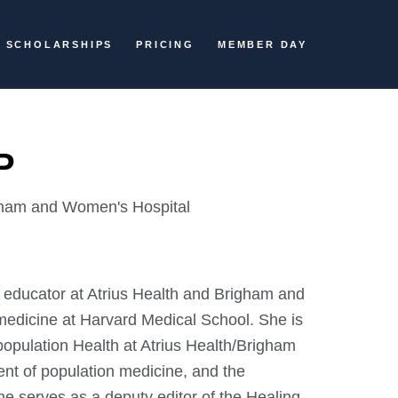
SCHOLARSHIPS
PRICING
MEMBER DAY
P
gham and Women's Hospital
 educator at Atrius Health and Brigham and
medicine at Harvard Medical School. She is
population Health at Atrius Health/Brigham
t of population medicine, and the
he serves as a deputy editor of the Healing