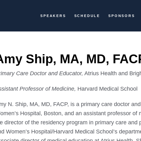
SPEAKERS
SCHEDULE
SPONSORS
Amy Ship, MA, MD, FAC
rimary Care Doctor and Educator,
Atrius Health and Bri
ssistant Professor of Medicine,
Harvard Medical School
my N. Ship, MA, MD, FACP, is a primary care doctor and
omen’s Hospital, Boston, and an assistant professor of 
e director of the residency program in primary care and 
nd Women’s Hospital/Harvard Medical School’s departmen
sociate director of medical education at Atrius Health. S