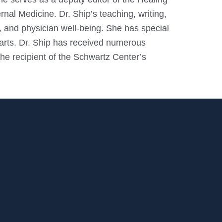
nal Medicine. Dr. Ship’s teaching, writing,
 and physician well-being. She has special
l arts. Dr. Ship has received numerous
e recipient of the Schwartz Center’s