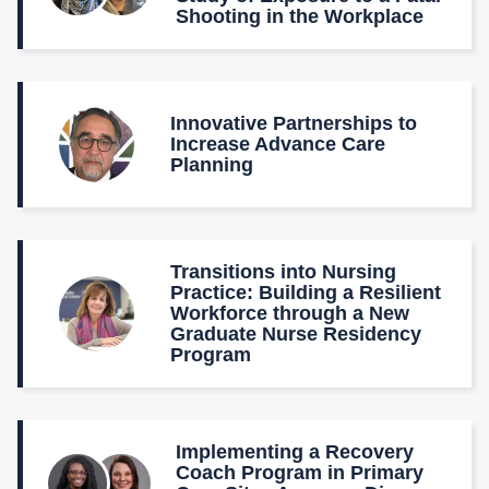
Shooting in the Workplace
Innovative Partnerships to
Increase Advance Care
Planning
Transitions into Nursing
Practice: Building a Resilient
Workforce through a New
Graduate Nurse Residency
Program
Implementing a Recovery
Coach Program in Primary