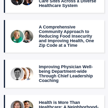
Care Sites Across a Diverse
Healthcare System
A Comprehensive
Community Approach to
Reducing Food Insecurity
and Improving Health, One
Zip Code at a Time
Improving Physician Well-
being Department-wide
Through Chief Leadership
Coaching
Health is More Than
Healthcare: A Neighborhood-