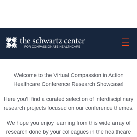
Welcome to the Virtual Compassion in Action
Healthcare Conference Research Showcase!
Here you’ll find a curated selection of interdisciplinary
research projects focused on our conference themes.
We hope you enjoy learning from this wide array of
research done by your colleagues in the healthcare