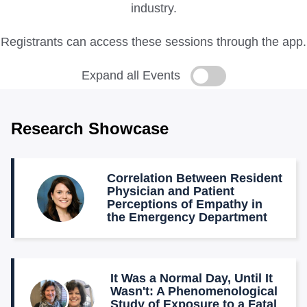
industry.
Registrants can access these sessions through the app.
Expand all Events
Research Showcase
Correlation Between Resident
Physician and Patient
Perceptions of Empathy in
the Emergency Department
It Was a Normal Day, Until It
Wasn't: A Phenomenological
Study of Exposure to a Fatal