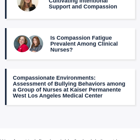
Cultivating Intentional
Support and Compassion
Is Compassion Fatigue
Prevalent Among Clinical
Nurses?
Compassionate Environments:
Assessment of Bullying Behaviors among
a Group of Nurses at Kaiser Permanente
West Los Angeles Medical Center