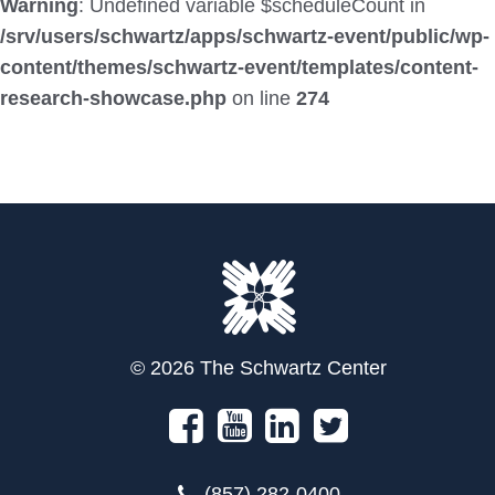
Warning
: Undefined variable $scheduleCount in
/srv/users/schwartz/apps/schwartz-event/public/wp-
content/themes/schwartz-event/templates/content-
research-showcase.php
on line
274
© 2026 The Schwartz Center
(857) 282-0400