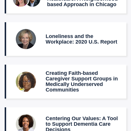
based Approach in Chicago
Loneliness and the
Workplace: 2020 U.S. Report
Creating Faith-based
Caregiver Support Groups in
Medically Underserved
Communities
Centering Our Values: A Tool
to Support Dementia Care
Decisions