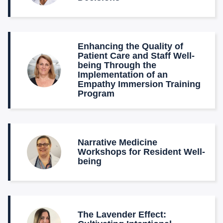
Enhancing the Quality of
Patient Care and Staff Well-
being Through the
Implementation of an
Empathy Immersion Training
Program
Narrative Medicine
Workshops for Resident Well-
being
The Lavender Effect: