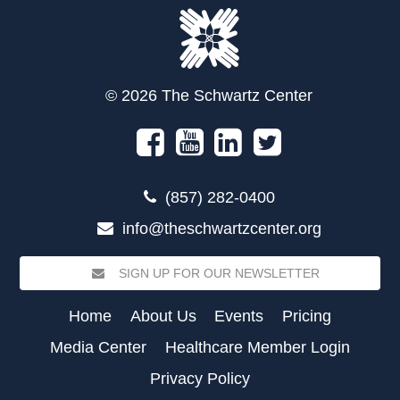
© 2026 The Schwartz Center
(857) 282-0400
info@theschwartzcenter.org
SIGN UP FOR OUR NEWSLETTER
Home
About Us
Events
Pricing
Media Center
Healthcare Member Login
Privacy Policy