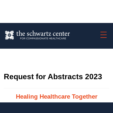
Request for Abstracts 2023
Healing Healthcare
Together