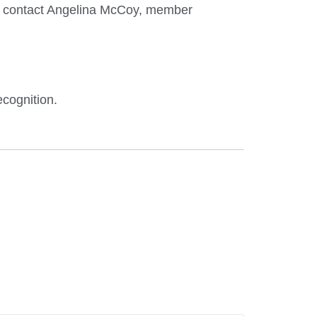
ase contact Angelina McCoy, member
ecognition.