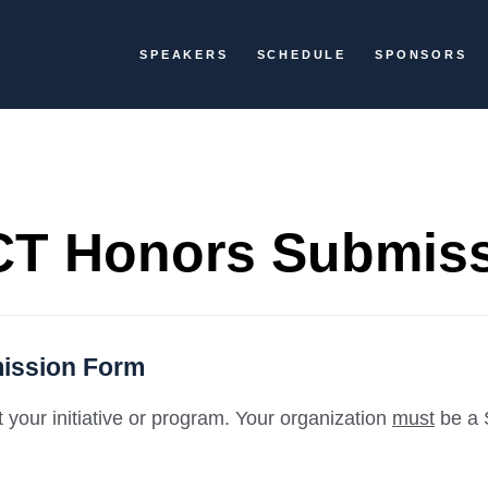
SPEAKERS
SCHEDULE
SPONSORS
T Honors Submis
ission Form
your initiative or program. Your organization
must
be a 