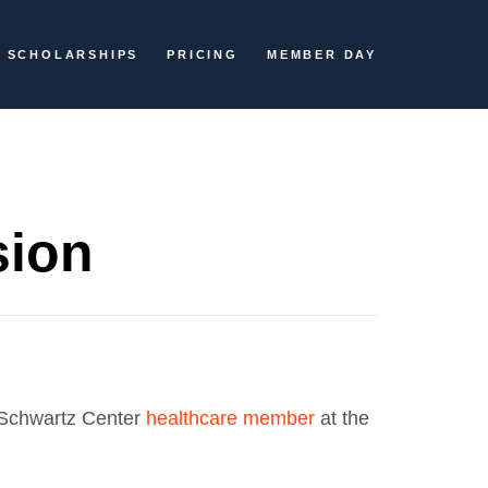
SCHOLARSHIPS
PRICING
MEMBER DAY
sion
Schwartz Center
healthcare member
at the