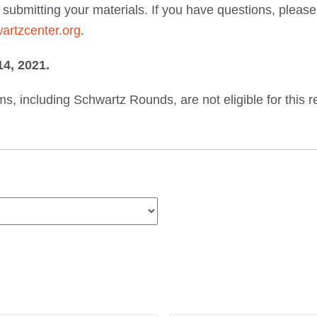
er submitting your materials. If you have questions, ple
rtzcenter.org
.
4, 2021.
, including Schwartz Rounds, are not eligible for this r