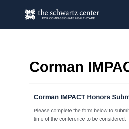
Corman IMPAC
Corman IMPACT Honors Subm
Please complete the form below to submit 
time of the conference to be considered.