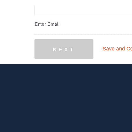
Enter Email
Save and Co