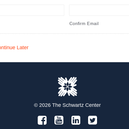
Confirm Email
ntinue Later
© 2026 The Schwartz Center