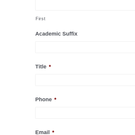
First
Academic Suffix
Title
*
Phone
*
Email
*