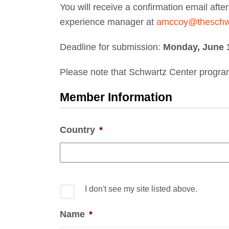
You will receive a confirmation email aft
experience manager at
amccoy@theschwa
Deadline for submission:
Monday, June 1
Please note that Schwartz Center programs
Member Information
Country
*
I don't see my site listed above.
Name
*